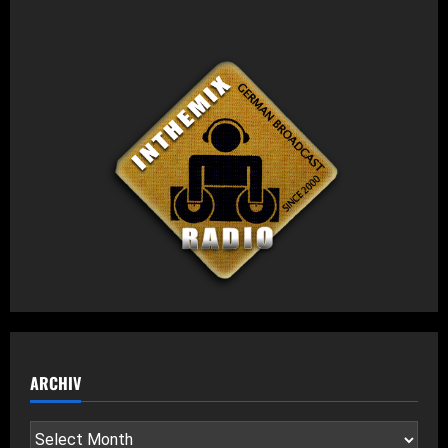
ARCHIV