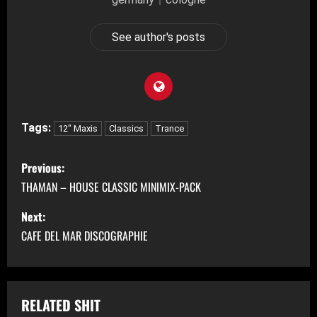
See author's posts
Tags:
12" Maxis
Classics
Trance
P
Previous:
o
THAMAN – HOUSE CLASSIC MINIMIX-PACK
s
Next:
CAFE DEL MAR DISCOGRAPHIE
t
n
a
RELATED SHIT