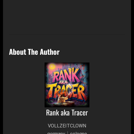
About The Author
Rank aka Tracer
VOLLZEITCLOWN
germany│cologne