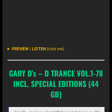
DOWNLOAD ALL (ZIP – 11GB)
DOWNLOAD SELECTIVE FROM ROOT-DIR AT ARCHIV
PREVIEW / LISTEN
(click me)
GARY D’s – D TRANCE VOL.1-78
INCL. SPECIAL EDITIONS (44
GB)