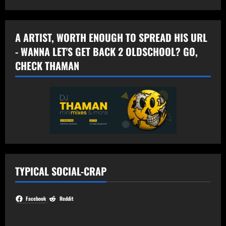
A ARTIST, WORTH ENOUGH TO SPREAD HIS URL
- WANNA LET'S GET BACK 2 OLDSCHOOL? GO,
CHECK THAMAN
TYPICAL SOCIAL-CRAP
Facebook
Reddit