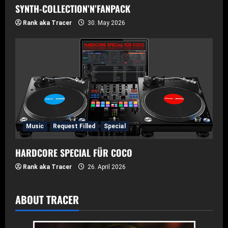
SYNTH-COLLECTION’N’FANPACK
Rank aka Tracer
30. May 2026
Music
Request Filled
Special
HARDCORE SPECIAL FÜR COCO
Rank aka Tracer
26. April 2026
ABOUT TRACER