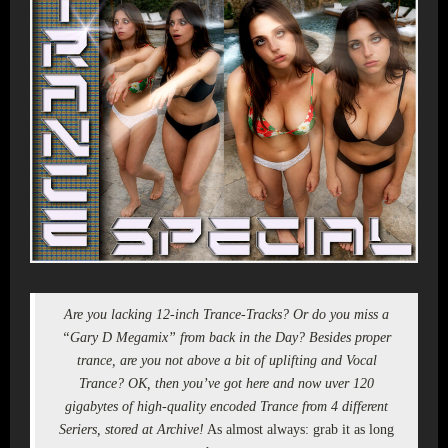
Are you lacking 12-inch Trance-Tracks? Or do you miss a
“Gary D Megamix” from back in the Day? Besides proper
trance, are you not above a bit of uplifting and Vocal
Trance? OK, then you’ve got here and now uver 120
gigabytes of high-quality encoded Trance from 4 different
Seriers, stored at Archive!
As almost always: grab it as long