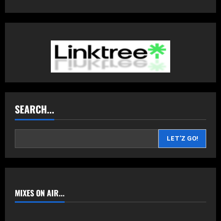
SEARCH...
LET'Z GO!
MIXES ON AIR...