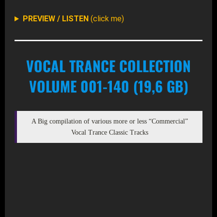
PREVIEW / LISTEN
(click me)
VOCAL TRANCE COLLECTION
VOLUME 001-140 (19,6 GB)
A Big compilation of various more or less “Commercial”
Vocal Trance Classic Tracks
DOWNLOAD MP3 (ZIP – 1441 Files)
DOWNLOAD ALTERNATE (TORRENT FILE)