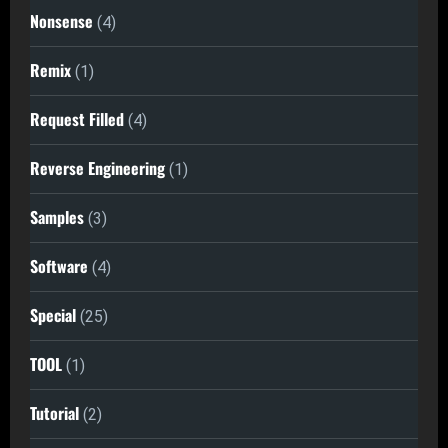
Nonsense
(4)
Remix
(1)
Request Filled
(4)
Reverse Engineering
(1)
Samples
(3)
Software
(4)
Special
(25)
TOOL
(1)
Tutorial
(2)