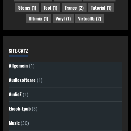
Stems
(1)
Tool
(1)
Trance
(2)
Tutorial
(1)
Ultimix
(1)
Vinyl
(1)
VirtualDj
(2)
SITE-CAT'Z
Allgemein
(1)
Audiosofteare
(1)
AudioZ
(1)
Ebook-Epub
(3)
Music
(30)