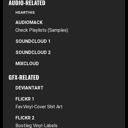
AUDIO-RELATED
HEARTHIS
AUDIOMACK
Check Playlists (Samples)
SOUNDCLOUD 1
SOUNDCLOUD 2
MIXCLOUD
GFX-RELATED
DEVIANTART
FLICKR 1
Fav.Vinyl-Cover Shit Art
FLICKR 2
Bootleg Vinyl-Labels