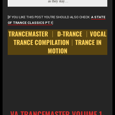
as they stay…
[IF YOU LIKE THIS POST YOU’RE SHOULD ALSO CHECK:
A STATE
OF TRANCE CLASSICS PT.1
]
TRANCEMASTER │ D-TRANCE │VOCAL
TRANCE COMPILATION│TRANCE IN
MOTION
VA TRANCEMASTER VOLUME 1-