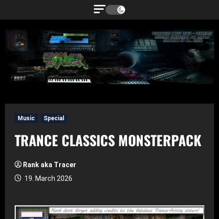
Skip
to
content
Music
Special
TRANCE CLASSICS MONSTERPACK
Rank aka Tracer
19. March 2026