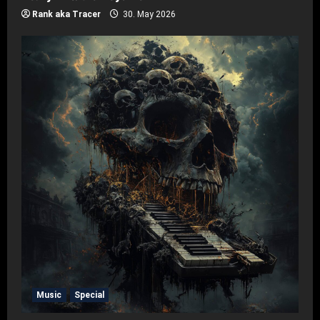
Rank aka Tracer
30. May 2026
Music
Special