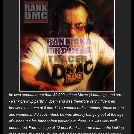
he own serious more than 30.000 unique Mixes (4 catalog send pm )
-
Rank grew up partly in Spain and was therefore very influenced
between the ages of 5 and 12 by various radio stations, studio artists,
and wonderland discos, which he was already hanging out at the age
of 9 because his father often parked him there - He was very well-
connected. From the age of 12 until Rank became a fantastic-looking