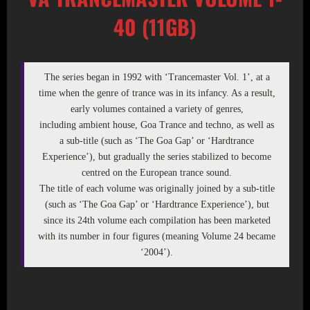
40 (11GB)
The series began in 1992 with ‘Trancemaster Vol. 1’, at a
time when the genre of trance was in its infancy. As a result,
early volumes contained a variety of genres,
including ambient house, Goa Trance and techno, as well as
a sub-title (such as ‘The Goa Gap’ or ‘Hardtrance
Experience’), but gradually the series stabilized to become
centred on the European trance sound.
The title of each volume was originally joined by a sub-title
(such as ‘The Goa Gap’ or ‘Hardtrance Experience’), but
since its 24th volume each compilation has been marketed
with its number in four figures (meaning Volume 24 became
‘2004’).