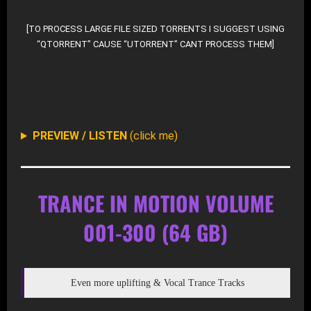
[TO PROCESS LARGE FILE SIZED TORRENTS I SUGGEST USING
“QTORRENT” CAUSE “UTORRENT” CANT PROCESS THEM]
DOWNLOAD SELECTIVE FROM ROOT-DIR AT ARCHIV
PREVIEW / LISTEN
(click me)
TRANCE IN MOTION VOLUME
001-300 (64 GB)
Even more uplifting & Vocal Trance Tracks