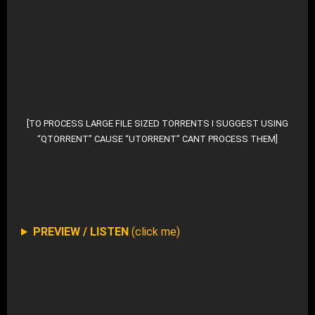
DOWNLOAD MP3 (ZIP – 983 Files)
DOWNLOAD ALTERNATE (TORRENT FILE)
[TO PROCESS LARGE FILE SIZED TORRENTS I SUGGEST USING
“QTORRENT” CAUSE “UTORRENT” CANT PROCESS THEM]
DOWNLOAD SELECTIVE FROM ROOT-DIR AT ARCHIV
PREVIEW / LISTEN
(click me)