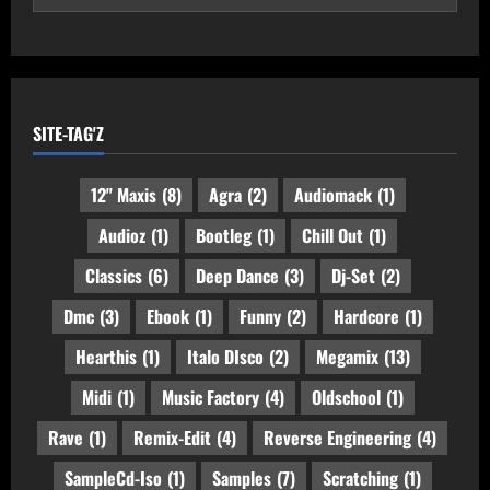
SITE-TAG'Z
12" Maxis
(8)
Agra
(2)
Audiomack
(1)
Audioz
(1)
Bootleg
(1)
Chill Out
(1)
Classics
(6)
Deep Dance
(3)
Dj-Set
(2)
Dmc
(3)
Ebook
(1)
Funny
(2)
Hardcore
(1)
Hearthis
(1)
Italo DIsco
(2)
Megamix
(13)
Midi
(1)
Music Factory
(4)
Oldschool
(1)
Rave
(1)
Remix-Edit
(4)
Reverse Engineering
(4)
SampleCd-Iso
(1)
Samples
(7)
Scratching
(1)