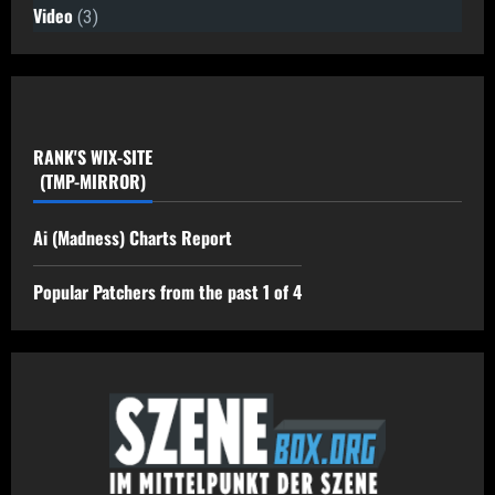
Video
(3)
RANK'S WIX-SITE
(TMP-MIRROR)
Ai (Madness) Charts Report
Popular Patchers from the past 1 of 4