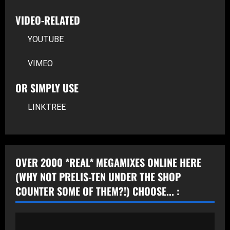
VIDEO-RELATED
YOUTUBE
VIMEO
OR SIMPLY USE
LINKTREE
OVER 2000 *REAL* MEGAMIXES ONLINE HERE
(WHY NOT PRELIS-TEN UNDER THE SHOP
COUNTER SOME OF THEM?!) CHOOSE... :