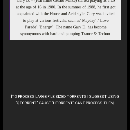
Gary D. – (real name Gerald Malke) started playing as a DJ
at the age of 16 in 1980. In the summer of 1988, he first got
acquainted with the House and Acid style. Gary was invited
to play at various festivals, such as’ Mayday’,’ Love
Parade’,’Energy’. The name Gary D. has become
synonymous with hard and pumping Trance & Techno.
DOWNLOAD MP3 (ZIP – 2139 Files)
DOWNLOAD ALTERNATE (TORRENT FILE)
[TO PROCESS LARGE FILE SIZED TORRENTS I SUGGEST USING
“QTORRENT” CAUSE “UTORRENT” CANT PROCESS THEM]
DOWNLOAD SELECTIVE FROM ROOT-DIR AT ARCHIV