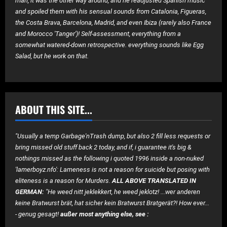
man, it was the other way around, and he readjusted Spanish music
and spoiled them with his sensual sounds from Catalonia, Figueras,
the Costa Brava, Barcelona, ​​Madrid, and even Ibiza (rarely also France
and Morocco 'Tanger')! Self-assessment, everything from a
somewhat watered-down retrospective. everything sounds like Egg
Salad, but he work on that.
ABOUT THIS SITE...
"Usually a temp Garbage'nTrash dump, but also 2 fill less requests or
bring missed old stuff back 2 today, and if, i guarantee it's big &
nothings missed as the following i quoted 1996 inside a non-nuked
'lamerboyz.nfo': Lameness is not a reason for suicide but posing with
eliteness is a reason for Murders.
ALL ABOVE TRANSLATED IN
GERMAN:
"He weed nitt jeklekkert, he weed jeklotz! ...wer anderen
keine Bratwurst brät, hat sicher kein Bratwurst Bratgerät?! How ever...
- genug gesagt!
außer most anything else, see :