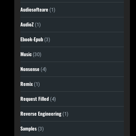
Audiosofteare
(1)
AudioZ
(1)
Ebook-Epub
(3)
Music
(30)
Nonsense
(4)
Remix
(1)
Request Filled
(4)
Reverse Engineering
(1)
Samples
(3)