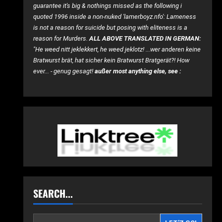
guarantee it's big & nothings missed as the following i
quoted 1996 inside a non-nuked 'lamerboyz.nfo': Lameness
is not a reason for suicide but posing with eliteness is a
reason for Murders.
ALL ABOVE TRANSLATED IN GERMAN:
"He weed nitt jeklekkert, he weed jeklotz! ...wer anderen keine
Bratwurst brät, hat sicher kein Bratwurst Bratgerät?! How
ever... - genug gesagt!
außer most anything else, see :
SEARCH...