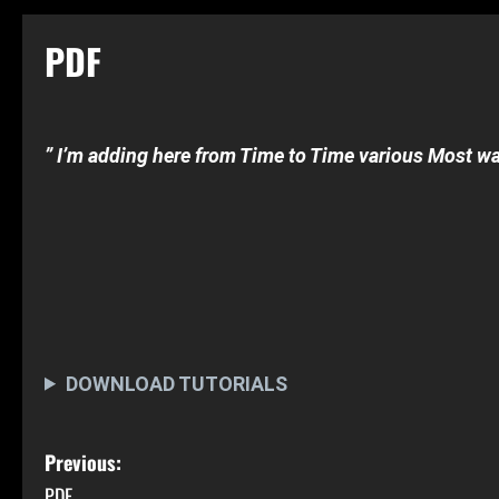
PDF
” I’m adding here from Time to Time various Most
wa
OPEN CRACK-TUTORIAL’s
[at least basic crack-skills]
Nerd Addon Tutorial
Sugarbytes Tutorial
DOWNLOAD TUTORIALS
P
Previous:
PDF