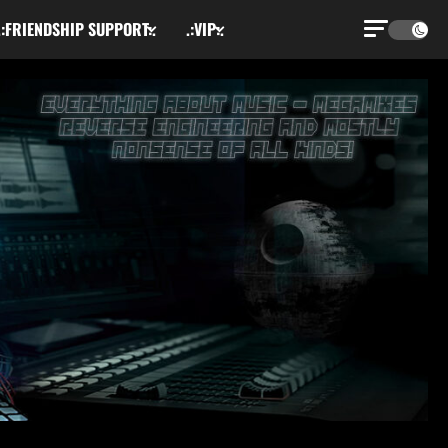
.:FRIENDSHIP SUPPORT:.
.:VIP:.