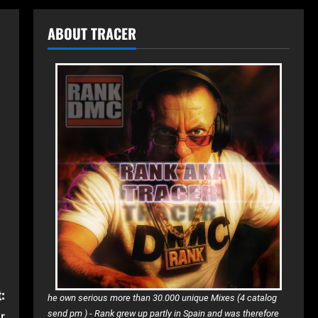
ABOUT TRACER
:
he own serious more than 30.000 unique Mixes (4 catalog
r
send pm )
-
Rank grew up partly in Spain and was therefore