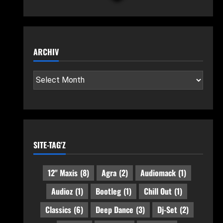
ARCHIV
SITE-TAG'Z
12" Maxis
(8)
Agra
(2)
Audiomack
(1)
Audioz
(1)
Bootleg
(1)
Chill Out
(1)
Classics
(6)
Deep Dance
(3)
Dj-Set
(2)