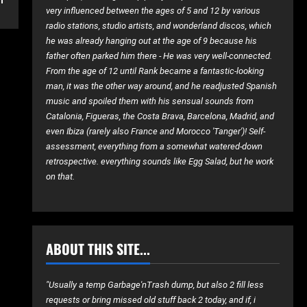
very influenced between the ages of 5 and 12 by various
radio stations, studio artists, and wonderland discos, which
he was already hanging out at the age of 9 because his
father often parked him there - He was very well-connected.
From the age of 12 until Rank became a fantastic-looking
man, it was the other way around, and he readjusted Spanish
music and spoiled them with his sensual sounds from
Catalonia, Figueras, the Costa Brava, Barcelona, ​​Madrid, and
even Ibiza (rarely also France and Morocco 'Tanger')! Self-
assessment, everything from a somewhat watered-down
retrospective. everything sounds like Egg Salad, but he work
on that.
ABOUT THIS SITE...
"Usually a temp Garbage'nTrash dump, but also 2 fill less
requests or bring missed old stuff back 2 today, and if, i