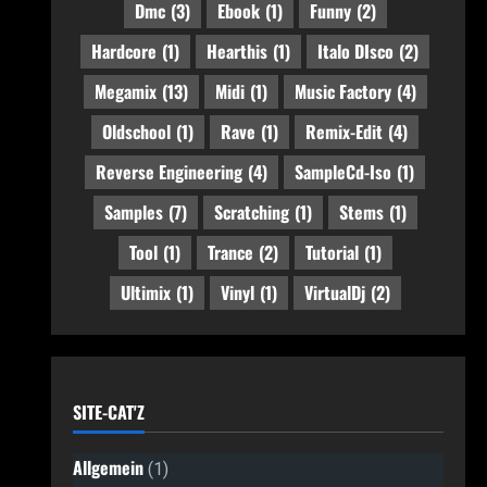
Dmc
(3)
Ebook
(1)
Funny
(2)
Hardcore
(1)
Hearthis
(1)
Italo DIsco
(2)
Megamix
(13)
Midi
(1)
Music Factory
(4)
Oldschool
(1)
Rave
(1)
Remix-Edit
(4)
Reverse Engineering
(4)
SampleCd-Iso
(1)
Samples
(7)
Scratching
(1)
Stems
(1)
Tool
(1)
Trance
(2)
Tutorial
(1)
Ultimix
(1)
Vinyl
(1)
VirtualDj
(2)
SITE-CAT'Z
Allgemein
(1)