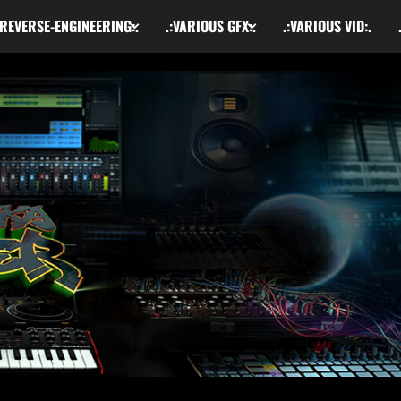
:REVERSE-ENGINEERING:.
.:VARIOUS GFX:.
.:VARIOUS VID:.