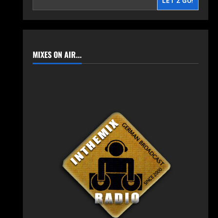
LET'Z GO!
MIXES ON AIR...