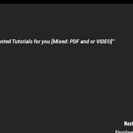
nted Tutorials for you [Mixed: PDF and or VIDEO]
“
Next
Alexplaye